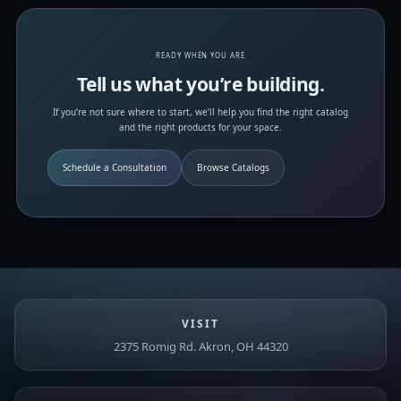
READY WHEN YOU ARE
Tell us what you’re building.
If you’re not sure where to start, we’ll help you find the right catalog
and the right products for your space.
Schedule a Consultation
Browse Catalogs
VISIT
2375 Romig Rd. Akron, OH 44320