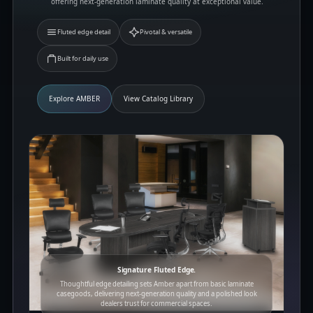
offering next-generation laminate quality at exceptional value.
Fluted edge detail
Pivotal & versatile
Built for daily use
Explore AMBER
View Catalog Library
Signature Fluted Edge.
Thoughtful edge detailing sets Amber apart from basic laminate
casegoods, delivering next-generation quality and a polished look
dealers trust for commercial spaces.