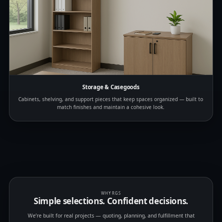
Storage & Casegoods
Cabinets, shelving, and support pieces that keep spaces organized — built to
match finishes and maintain a cohesive look.
WHY RGS
Simple selections. Confident decisions.
We’re built for real projects — quoting, planning, and fulfillment that