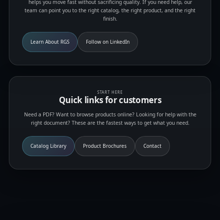
helps you move fast without sacrificing quality. If you need help, our
team can point you to the right catalog, the right product, and the right
finish.
Learn About RGS
Follow on LinkedIn
START HERE
Quick links for customers
Need a PDF? Want to browse products online? Looking for help with the
right document? These are the fastest ways to get what you need.
Catalog Library
Product Brochures
Contact