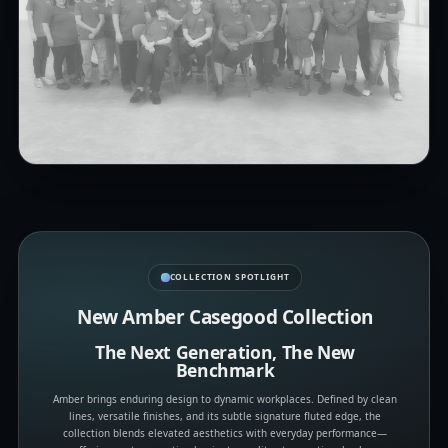
COLLECTION SPOTLIGHT
New Amber Casegood Collection
The Next Generation, The New
Benchmark
Amber brings enduring design to dynamic workplaces. Defined by clean
lines, versatile finishes, and its subtle signature fluted edge, the
collection blends elevated aesthetics with everyday performance—