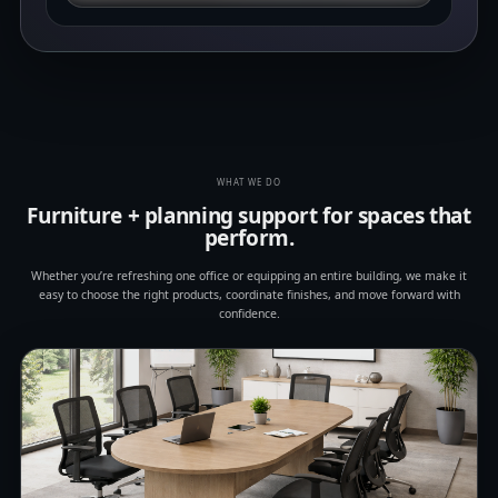
WHAT WE DO
Furniture + planning support for spaces that
perform.
Whether you’re refreshing one office or equipping an entire building, we make it
easy to choose the right products, coordinate finishes, and move forward with
confidence.