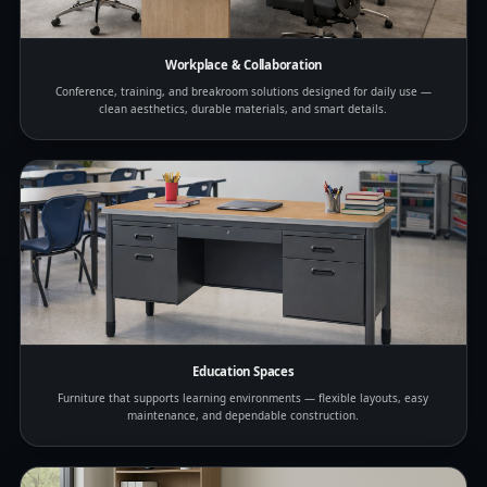
Workplace & Collaboration
Conference, training, and breakroom solutions designed for daily use —
clean aesthetics, durable materials, and smart details.
Education Spaces
Furniture that supports learning environments — flexible layouts, easy
maintenance, and dependable construction.