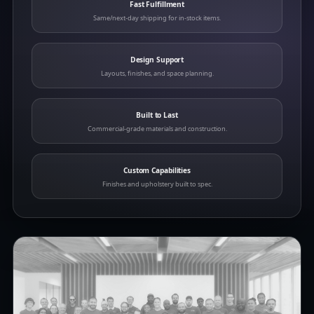
Fast Fulfillment
Same/next-day shipping for in-stock items.
Design Support
Layouts, finishes, and space planning.
Built to Last
Commercial-grade materials and construction.
Custom Capabilities
Finishes and upholstery built to spec.