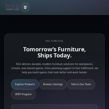
RGS FURNITURE
Tomorrow’s Furniture,
Ships Today.
RGS delivers durable, modern furniture solutions for workplaces,
schools, and shared spaces. From planning support to fast fulfillment, we
help you build spaces that look better and work harder.
Explore Products
Browse Catalogs
Talk to Our Team
SPIFF Program